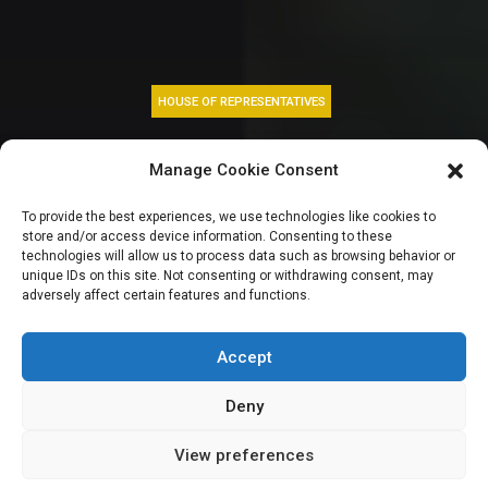
HOUSE OF REPRESENTATIVES
Street begging,
Manage Cookie Consent
judicial immunity
To provide the best experiences, we use technologies like cookies to
store and/or access device information. Consenting to these
and foreign
technologies will allow us to process data such as browsing behavior or
unique IDs on this site. Not consenting or withdrawing consent, may
adversely affect certain features and functions.
accounts | HOUSE
GIST TODAY
Accept
Deny
View preferences
Leah Twaki
December 5, 2024
3
min