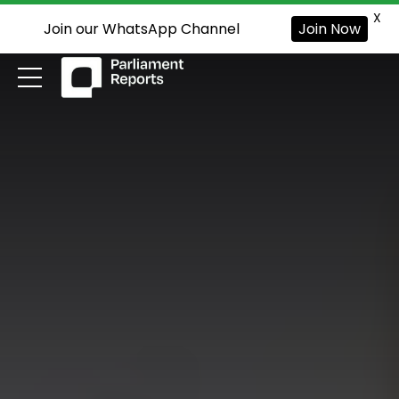
X
Join our WhatsApp Channel
Join Now