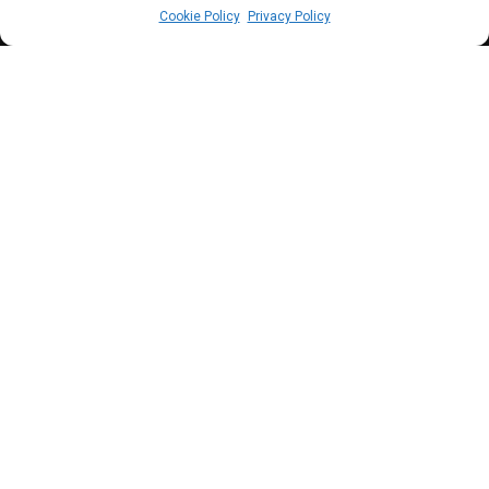
Cookie Policy
Privacy Policy
A
t Wednesday’s plenary, the House
resolved to probe street begging in Abuja
and stepped down a consolidated bill on
judicial immunity and foreign accounts.