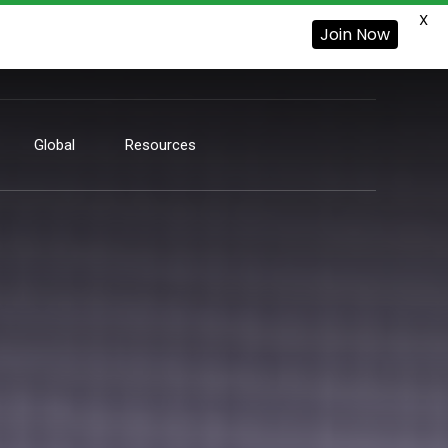
X
Join Now
Global
Resources