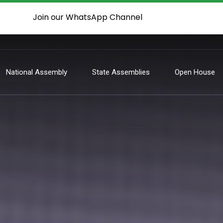
Join our WhatsApp Channel
National Assembly
State Assemblies
Open House