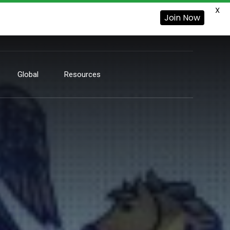
X
Join Now
Global
Resources