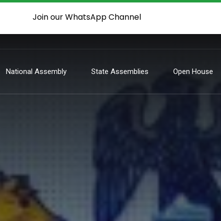
Join our WhatsApp Channel
National Assembly
State Assemblies
Open House