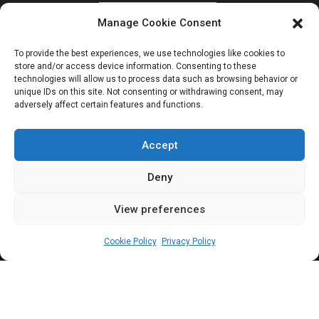
HOUSE OF REPRESENTATIVES
Manage Cookie Consent
House in rowdy
To provide the best experiences, we use technologies like cookies to
store and/or access device information. Consenting to these
session over
technologies will allow us to process data such as browsing behavior or
unique IDs on this site. Not consenting or withdrawing consent, may
adversely affect certain features and functions.
controversial tax
bill
Accept
Deny
View preferences
Leah Twaki
December 3, 2024
2
min
Cookie Policy
Privacy Policy