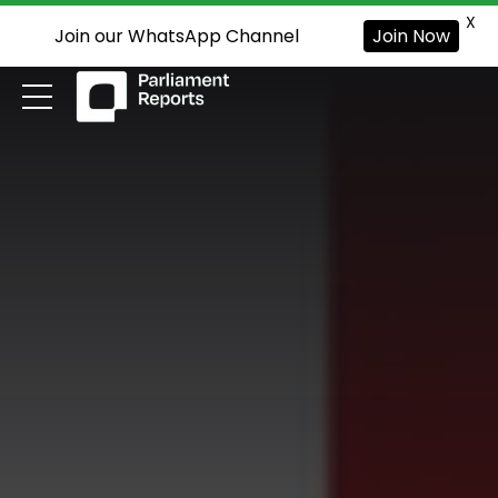
X
Join our WhatsApp Channel
Join Now