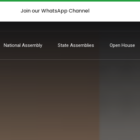
Join our WhatsApp Channel
National Assembly
State Assemblies
Open House