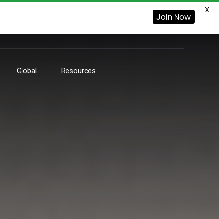
X
Join Now
Global
Resources