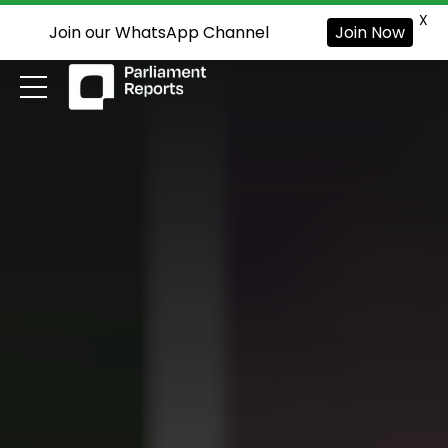
X
Join our WhatsApp Channel
Join Now