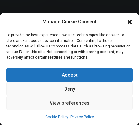
NATIONAL ASSEMBLY POLITICS
SPOTLIGHT
Manage Cookie Consent
How budget defence
To provide the best experiences, we use technologies like cookies to
store and/or access device information. Consenting to these
tiff highlights
technologies will allow us to process data such as browsing behavior or
unique IDs on this site. Not consenting or withdrawing consent, may
adversely affect certain features and functions.
inclusion bias |
GESI Tracker
Accept
Deny
View preferences
Jokpa Mudia Erusiafe
February 14, 2026
6
min
Cookie Policy
Privacy Policy