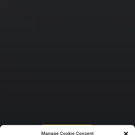
HOUSE OF REPRESENTATIVES
Manage Cookie Consent