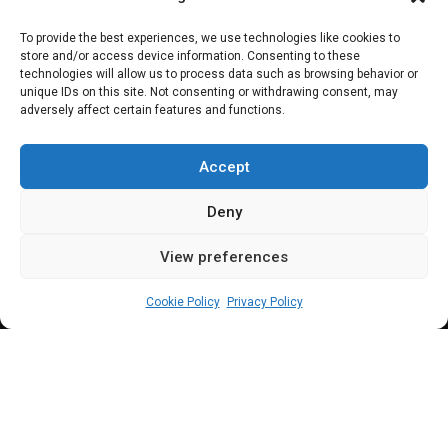
Insecurity: Reps
To provide the best experiences, we use technologies like cookies to
store and/or access device information. Consenting to these
summons NSA,
technologies will allow us to process data such as browsing behavior or
unique IDs on this site. Not consenting or withdrawing consent, may
adversely affect certain features and functions.
service chiefs,
finance minister
Accept
Deny
View preferences
Leah Twaki
June 10, 2026
6
min
Cookie Policy
Privacy Policy