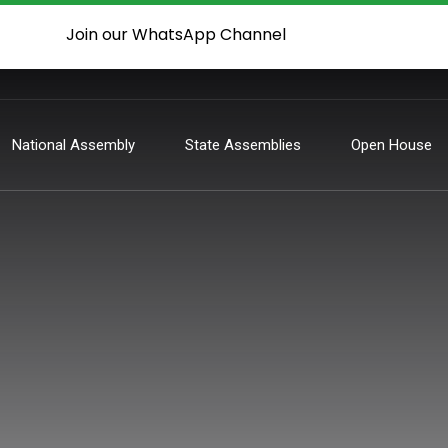
Join our WhatsApp Channel
National Assembly
State Assemblies
Open House