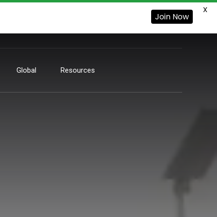
X
Join Now
Global
Resources