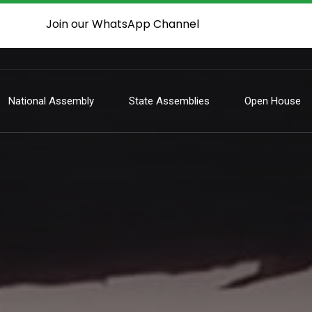
Join our WhatsApp Channel
National Assembly
State Assemblies
Open House