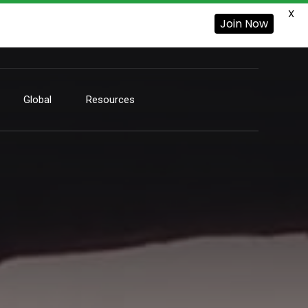
X
Join Now
Global
Resources