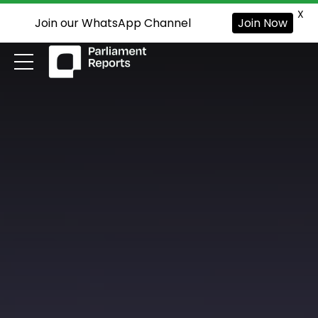
X
Join our WhatsApp Channel
Join Now