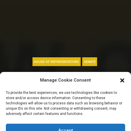
HOUSE OF REPRESENTATIVES
SENATE
LIFE SERVICE:
Manage Cookie Consent
Power, Hunger,
To provide the best experiences, we use technologies like cookies to
store and/or access device information. Consenting to these
Binance, Ways and
technologies will allow us to process data such as browsing behavior or
unique IDs on this site. Not consenting or withdrawing consent, may
adversely affect certain features and functions.
Means among top
Accept