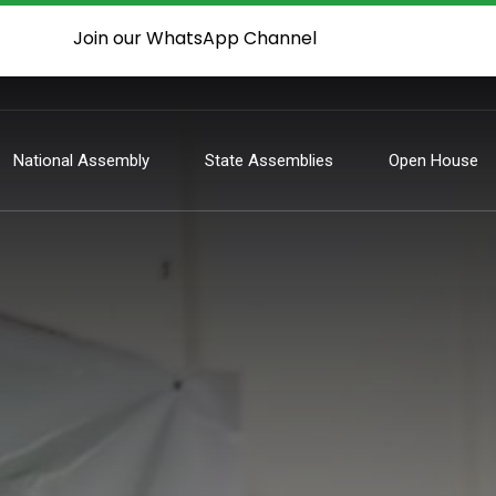
Join our WhatsApp Channel
National Assembly
State Assemblies
Open House