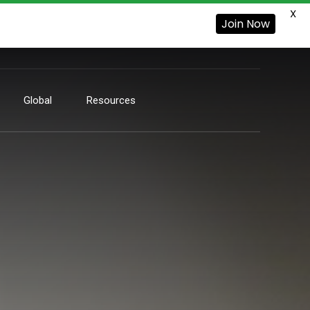
X
Join Now
Global
Resources