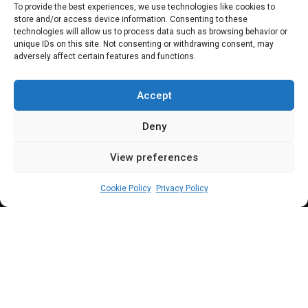
senator, minister,
To provide the best experiences, we use technologies like cookies to
store and/or access device information. Consenting to these
and now SGF | 25
technologies will allow us to process data such as browsing behavior or
unique IDs on this site. Not consenting or withdrawing consent, may
adversely affect certain features and functions.
years in public
office
Accept
Deny
View preferences
Newsroom
June 26, 2024
1
4
min
Cookie Policy
Privacy Policy
eorge Akume has been actively involved in