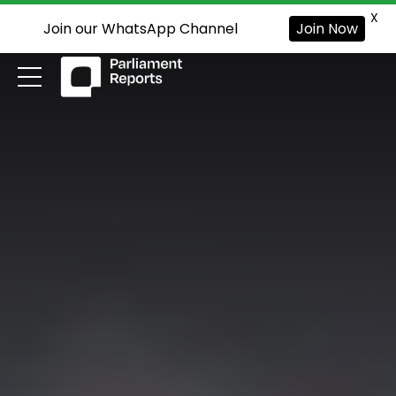
X
Join our WhatsApp Channel
Join Now