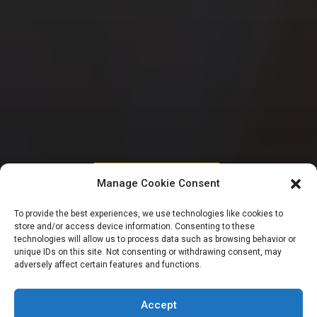
NATIONAL ASSEMBLY POLITICS
Manage Cookie Consent
NNPCL claims
To provide the best experiences, we use technologies like cookies to
store and/or access device information. Consenting to these
transparency
technologies will allow us to process data such as browsing behavior or
unique IDs on this site. Not consenting or withdrawing consent, may
adversely affect certain features and functions.
champion, remits
Accept