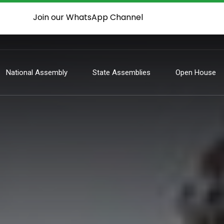
Join our WhatsApp Channel
National Assembly
State Assemblies
Open House