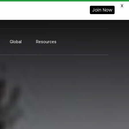
X
Join Now
Global
Resources