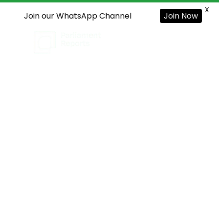
X
Join our WhatsApp Channel
Join Now