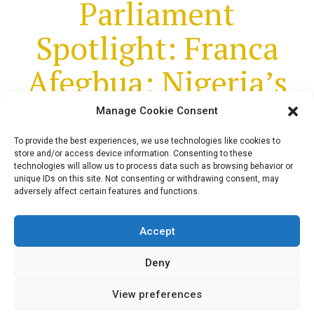
Parliament
Spotlight: Franca
Afegbua; Nigeria’s
First Elected Female
Manage Cookie Consent
Senator
To provide the best experiences, we use technologies like cookies to
store and/or access device information. Consenting to these
technologies will allow us to process data such as browsing behavior or
unique IDs on this site. Not consenting or withdrawing consent, may
adversely affect certain features and functions.
In this edition of Parliament Spotlight, we
highlight 12 Facts about Nigeria's First
Accept
Elected Female Senator, Franca Afegbua
Deny
View preferences
admin
March 17, 2023
5
min