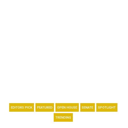
EDITORS PICK
FEATURED
OPEN HOUSE
SENATE
SPOTLIGHT
TRENDING