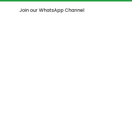
Join our WhatsApp Channel
National Assembly
State Assemblies
Open House