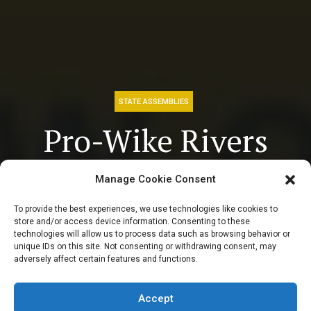
STATE ASSEMBLIES
Pro-Wike Rivers
Assembly hands
Manage Cookie Consent
Fubara 7-Day
To provide the best experiences, we use technologies like cookies to
store and/or access device information. Consenting to these
ultimatum to re-
technologies will allow us to process data such as browsing behavior or
unique IDs on this site. Not consenting or withdrawing consent, may
adversely affect certain features and functions.
present 2024
budget
Accept