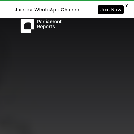
X
Join our WhatsApp Channel
Join Now