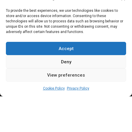
PARLIAMENTARY RESOURCES
To provide the best experiences, we use technologies like cookies to
store and/or access device information. Consenting to these
Tunji-Ojo: From
technologies will allow us to process data such as browsing behavior or
unique IDs on this site. Not consenting or withdrawing consent, may
adversely affect certain features and functions.
NDDC oversight to
interior minister
Accept
Deny
View preferences
Abdullahi A Balogun
July 8, 2024
3
min
Cookie Policy
Privacy Policy