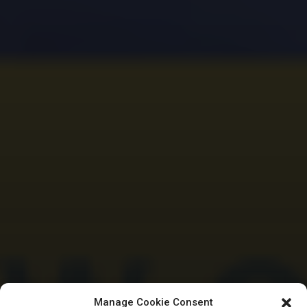
Manage Cookie Consent