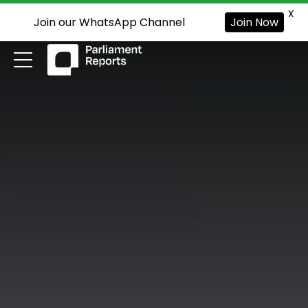
X
Join our WhatsApp Channel
Join Now