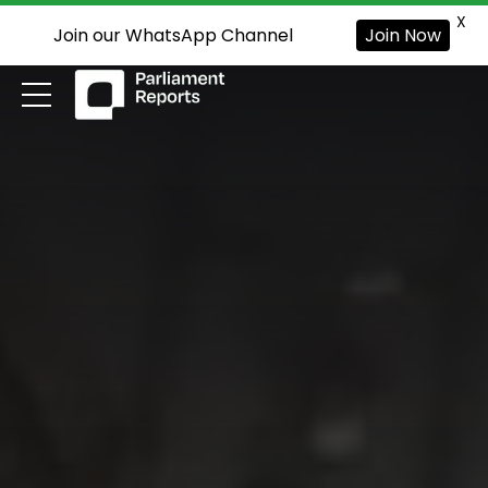
X
Join our WhatsApp Channel
Join Now