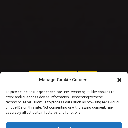
HOUSE OF REPRESENTATIVES
TRENDING
Manage Cookie Consent
REVEALED – FAAN
To provide the best experiences, we use technologies like cookies to
store and/or access device information. Consenting to these
spent N3.5b COVID-
technologies will allow us to process data such as browsing behavior or
unique IDs on this site. Not consenting or withdrawing consent, may
adversely affect certain features and functions.
19 Fund on