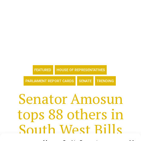
FEATURED
HOUSE OF REPRESENTATIVES
PARLIAMENT REPORT CARDS
SENATE
TRENDING
Senator Amosun
tops 88 others in
South West Bills