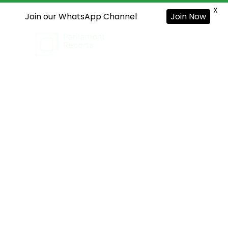
X
Join our WhatsApp Channel
Join Now