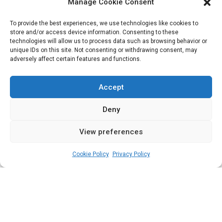
Chart | National
Manage Cookie Consent
Assembly Scorecard
To provide the best experiences, we use technologies like cookies to
store and/or access device information. Consenting to these
technologies will allow us to process data such as browsing behavior or
unique IDs on this site. Not consenting or withdrawing consent, may
adversely affect certain features and functions.
Third-Year Appraisal of the Ninth National
Assembly and Performance scorecards of
Accept
federal legislators from the South West zone
Deny
since 2019
View preferences
admin
February 1, 2023
7
min
Cookie Policy
Privacy Policy