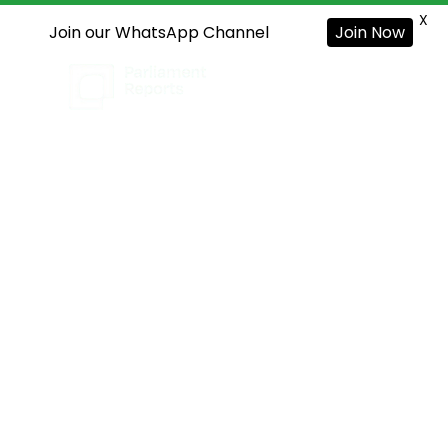
X
Join our WhatsApp Channel
Join Now