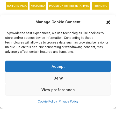
EDITORS PICK
FEATURED
HOUSE OF REPRESENTATIVES
TRENDING
Supplementary Act:
Manage Cookie Consent
Reps approve
To provide the best experiences, we use technologies like cookies to
store and/or access device information. Consenting to these
restructuring of
technologies will allow us to process data such as browsing behavior or
unique IDs on this site. Not consenting or withdrawing consent, may
adversely affect certain features and functions.
N1trn Ways and
Means advances
Accept
Deny
View preferences
admin
February 1, 2023
3
min
Cookie Policy
Privacy Policy