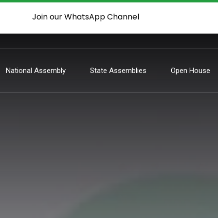
Join our WhatsApp Channel
National Assembly
State Assemblies
Open House