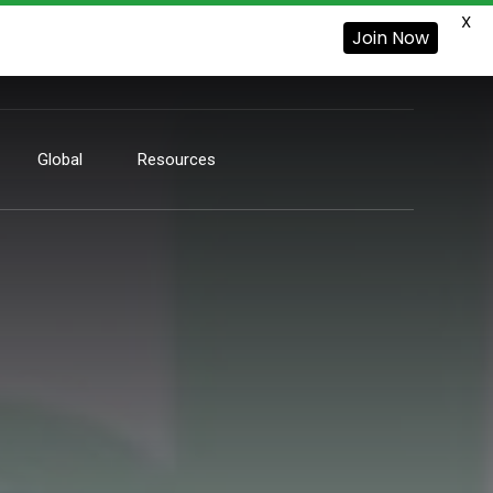
X
Join Now
Global
Resources