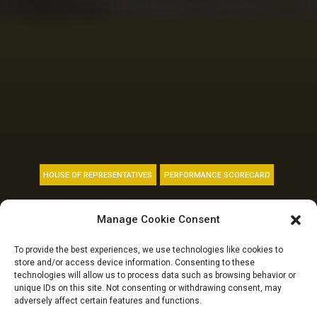
HOUSE OF REPRESENTATIVES
PERFORMANCE SCORECARD
10TH NASS REPORT
Manage Cookie Consent
CARD: Security
To provide the best experiences, we use technologies like cookies to
store and/or access device information. Consenting to these
accounts for 7
technologies will allow us to process data such as browsing behavior or
unique IDs on this site. Not consenting or withdrawing consent, may
adversely affect certain features and functions.