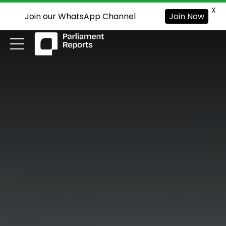
X
Join our WhatsApp Channel
Join Now