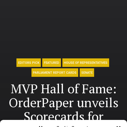
EDITORS PICK
FEATURED
HOUSE OF REPRESENTATIVES
PARLIAMENT REPORT CARDS
SENATE
MVP Hall of Fame:
OrderPaper unveils
Scorecards for