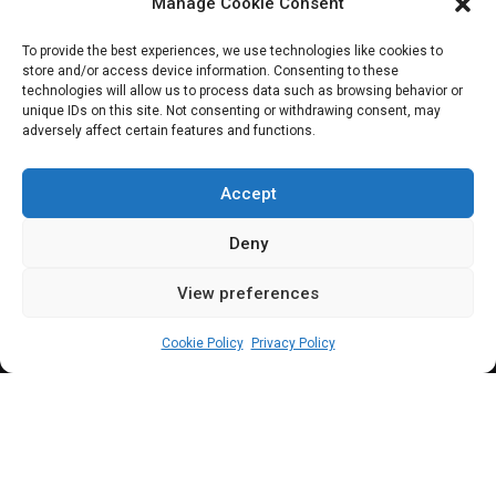
Ninth National
Manage Cookie Consent
Assembly
To provide the best experiences, we use technologies like cookies to
store and/or access device information. Consenting to these
technologies will allow us to process data such as browsing behavior or
unique IDs on this site. Not consenting or withdrawing consent, may
adversely affect certain features and functions.
In keeping with its tradition, Nigeria’s
premier/pre-eminent legislative and policy
Accept
think-tank, OrderPaper and its partners
Deny
unveil its signature, National Assembly
View preferences
Annual Appraisals, at a public ceremony in
admin
December 1, 2022
6
min
Abuja
Cookie Policy
Privacy Policy