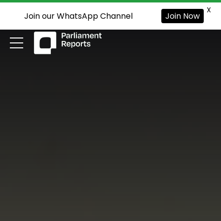
X
Join our WhatsApp Channel
Join Now