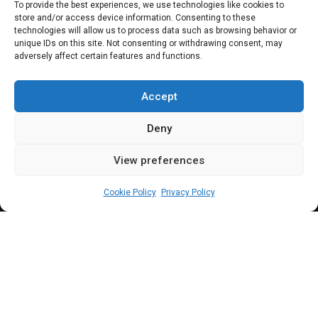
1913 Anglo-German
To provide the best experiences, we use technologies like cookies to
store and/or access device information. Consenting to these
Agreement” – Reps
technologies will allow us to process data such as browsing behavior or
unique IDs on this site. Not consenting or withdrawing consent, may
adversely affect certain features and functions.
urge Cameroon-
Nigeria Commission
Accept
Deny
View preferences
Elizabeth Atime
July 6, 2023
6
min
Cookie Policy
Privacy Policy
ollowing years of a border dispute between