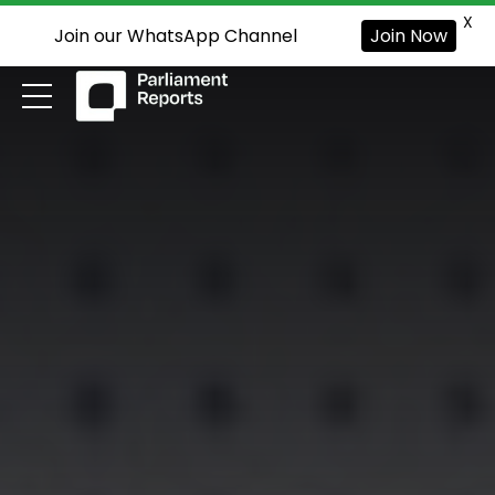
X
Join our WhatsApp Channel
Join Now