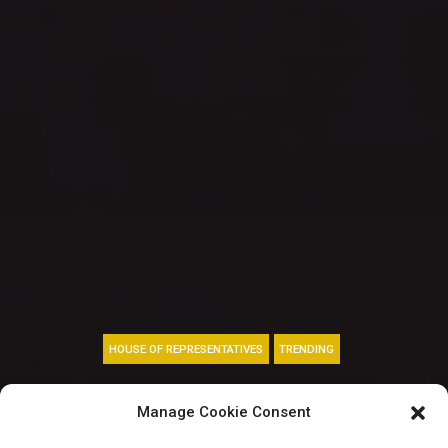
HOUSE OF REPRESENTATIVES
TRENDING
Bakassi: “Respect
Manage Cookie Consent