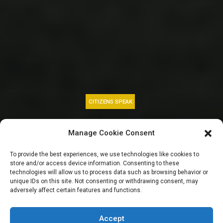
CITIZENS SPEAK
CBN peg new
Manage Cookie Consent
minimum capital
To provide the best experiences, we use technologies like cookies to
store and/or access device information. Consenting to these
requirement for
technologies will allow us to process data such as browsing behavior or
unique IDs on this site. Not consenting or withdrawing consent, may
adversely affect certain features and functions.
banks at N500bn,
Accept