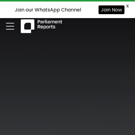
X
Join our WhatsApp Channel
Join Now