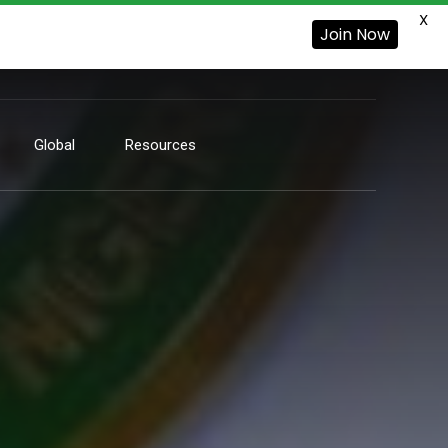
X
Join Now
Global
Resources