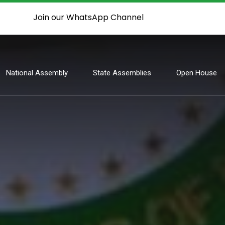
Join our WhatsApp Channel
National Assembly
State Assemblies
Open House