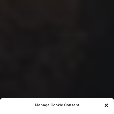
Manage Cookie Consent