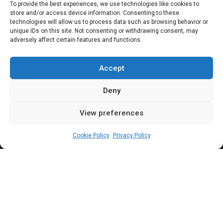
SENATE
To provide the best experiences, we use technologies like cookies to
store and/or access device information. Consenting to these
Easter: Akpabio
technologies will allow us to process data such as browsing behavior or
unique IDs on this site. Not consenting or withdrawing consent, may
adversely affect certain features and functions.
charges Christians
to emulate Christ
Accept
Deny
View preferences
Leah Twaki
March 31, 2024
3
min
Cookie Policy
Privacy Policy
kpabio admonished Nigerians to make