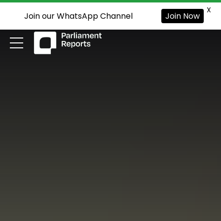
X
Join our WhatsApp Channel
Join Now