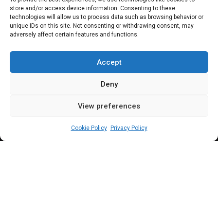
store and/or access device information. Consenting to these
Olukoshi, others,
technologies will allow us to process data such as browsing behavior or
unique IDs on this site. Not consenting or withdrawing consent, may
adversely affect certain features and functions.
commend
OrderPaper
Accept
Deny
View preferences
Newsroom
July 15, 2024
5
min
Cookie Policy
Privacy Policy
rderPaper’s signature policy review