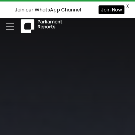
X
Join our WhatsApp Channel
Join Now