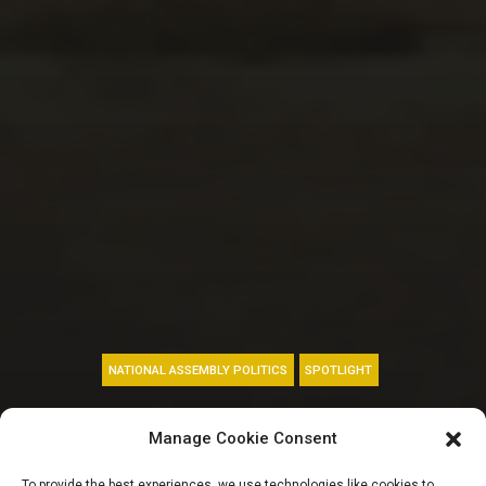
NATIONAL ASSEMBLY POLITICS
SPOTLIGHT
FLEX: Ezekwesili,
Manage Cookie Consent
Olorunyomi,
To provide the best experiences, we use technologies like cookies to