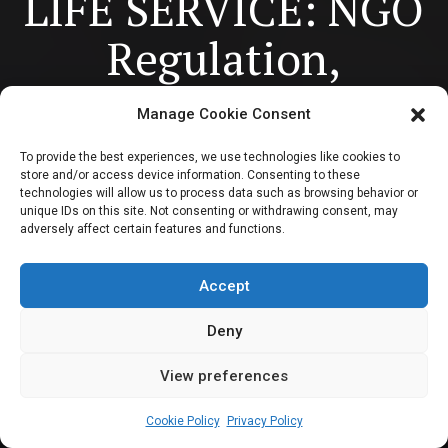
LIFE SERVICE: NGO
Regulation,
Cybercrimes bill,
Manage Cookie Consent
Constitution
To provide the best experiences, we use technologies like cookies to
store and/or access device information. Consenting to these
amendment for
technologies will allow us to process data such as browsing behavior or
unique IDs on this site. Not consenting or withdrawing consent, may
adversely affect certain features and functions.
state policing to
dominate sitting
Accept
Deny
View preferences
Newsroom
February 13, 2024
7
min
Cookie Policy
Privacy Policy