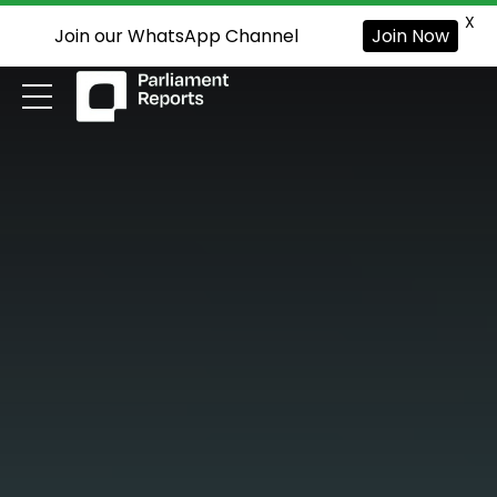
X
Join our WhatsApp Channel
Join Now