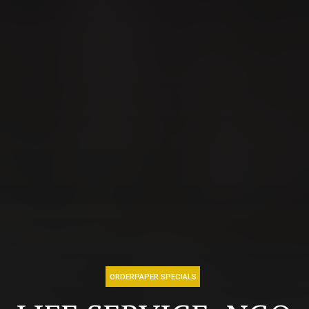
ORDERPAPER SPECIALS