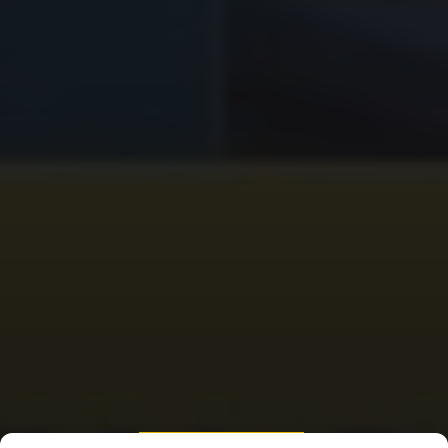
HOUSE OF REPRESENTATIVES