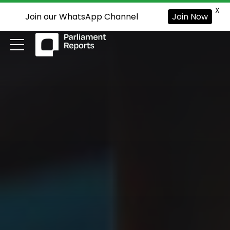
X
Join our WhatsApp Channel
Join Now