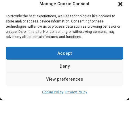
Manage Cookie Consent
Minister gives
To provide the best experiences, we use technologies like cookies to
store and/or access device information. Consenting to these
details of N6.2trn
technologies will allow us to process data such as browsing behavior or
unique IDs on this site. Not consenting or withdrawing consent, may
adversely affect certain features and functions.
extra budget for
2024
Accept
Deny
View preferences
Leah Twaki
July 23, 2024
5
min
Cookie Policy
Privacy Policy