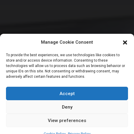
Manage Cookie Consent
HOUSE OF REPRESENTATIVES
SENATE
To provide the best experiences, we use technologies like cookies to
store and/or access device information. Consenting to these
NASS moves to fix
technologies will allow us to process data such as browsing behavior or
unique IDs on this site. Not consenting or withdrawing consent, may
adversely affect certain features and functions.
budgeting gaps,
hold dialogue April
Accept
Deny
View preferences
Leah Twaki
March 30, 2026
4
min