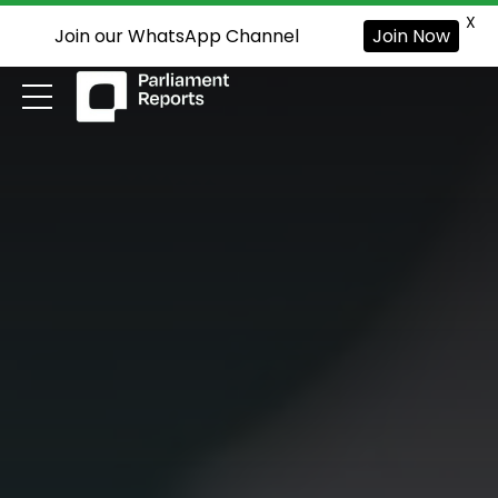
X
Join our WhatsApp Channel
Join Now