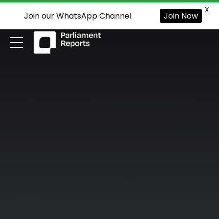
X
Join our WhatsApp Channel
Join Now