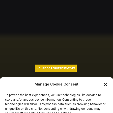
HOUSE OF REPRESENTATIVES
National Grid: Reps
Manage Cookie Consent
to probe investment
To provide the best experiences, we use technologies like cookies to
store and/or access device information. Consenting to these
and foreign grants
technologies will allow us to process data such as browsing behavior or
unique IDs on this site. Not consenting or withdrawing consent, may