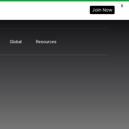
X
Join Now
Global
Resources