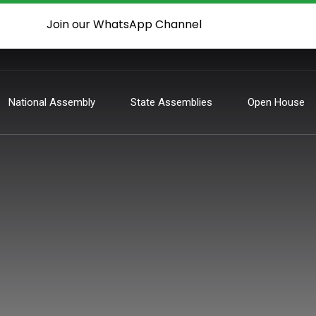
Join our WhatsApp Channel
National Assembly
State Assemblies
Open House