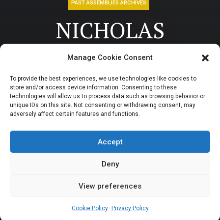
PAST ASSEMBLIES ARCHIVES
NICHOLAS
UKACHUKWU:
Manage Cookie Consent
Businessman at war
To provide the best experiences, we use technologies like cookies to
store and/or access device information. Consenting to these
with Wike
technologies will allow us to process data such as browsing behavior or
unique IDs on this site. Not consenting or withdrawing consent, may
adversely affect certain features and functions.
represented Abuja
in the House
Accept
Deny
View preferences
Newsroom
April 10, 2024
3
min
Cookie Policy
Privacy Policy