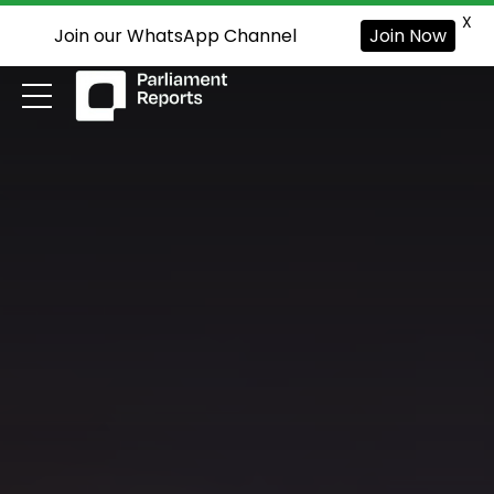
X
Join our WhatsApp Channel
Join Now