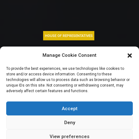
HOUSE OF REPRESENTATIVES
BIG STORY:
Manage Cookie Consent
Nigerian youth in
To provide the best experiences, we use technologies like cookies to
store and/or access device information. Consenting to these
limbo as job
technologies will allow us to process data such as browsing behavior or
unique IDs on this site. Not consenting or withdrawing consent, may
adversely affect certain features and functions.
racketeering probe
stalls
Accept
Deny
View preferences
Elizabeth Atime
October 19, 2023
7
min