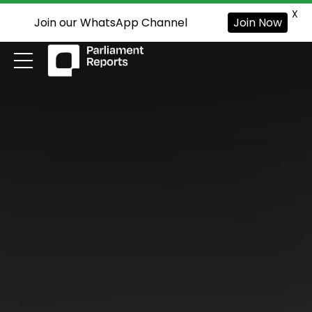
X
Join our WhatsApp Channel
Join Now