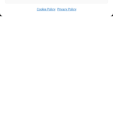
Cookie Policy
Privacy Policy
C
oncerns mount over the increasing
sufferings of the Nigerian youth as the
House of Representatives committee
probing job racketeering overshoots the deadline to
submit its report