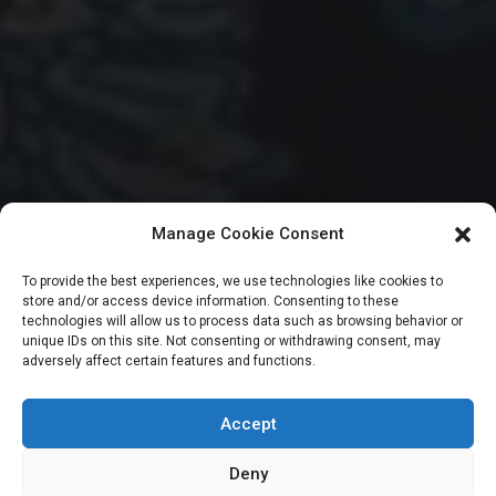
Manage Cookie Consent
HOUSE OF REPRESENTATIVES
To provide the best experiences, we use technologies like cookies to
store and/or access device information. Consenting to these
Reps declare late
technologies will allow us to process data such as browsing behavior or
unique IDs on this site. Not consenting or withdrawing consent, may
adversely affect certain features and functions.
deputy whip’s seat
vacant
Accept
Deny