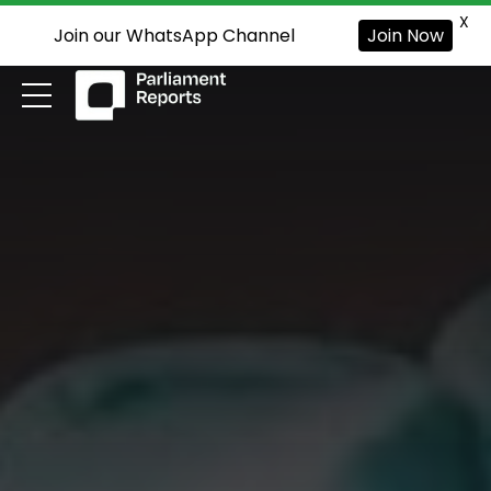
X
Join our WhatsApp Channel
Join Now