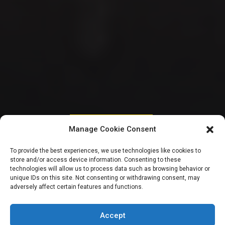
HOUSE OF REPRESENTATIVES
Manage Cookie Consent
Reps make u-turn
To provide the best experiences, we use technologies like cookies to
store and/or access device information. Consenting to these
on plenary
technologies will allow us to process data such as browsing behavior or
unique IDs on this site. Not consenting or withdrawing consent, may
adversely affect certain features and functions.
suspension,
resumes today
Accept