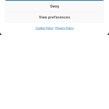
Deny
View preferences
Leah Twaki
November 5, 2025
2
min
Cookie Policy
Privacy Policy
T
he House of Representatives has reversed
its earlier resolution on one week plenary
suspension and will now reconvene today