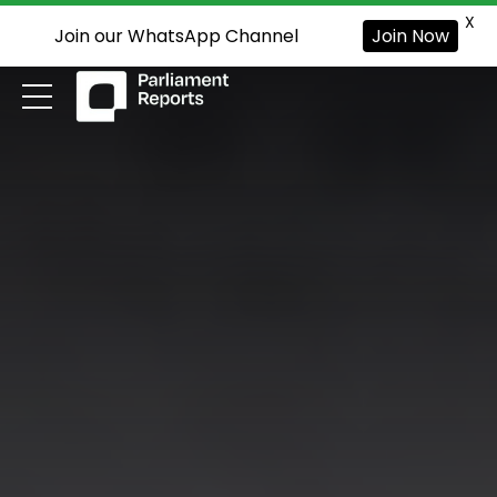
X
Join our WhatsApp Channel
Join Now