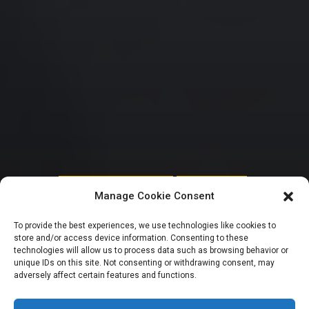
HOUSE OF REPRESENTATIVES
UNCATEGORIZED
Manage Cookie Consent
Reps move to
To provide the best experiences, we use technologies like cookies to
store and/or access device information. Consenting to these
rescue 14 million
technologies will allow us to process data such as browsing behavior or
unique IDs on this site. Not consenting or withdrawing consent, may
adversely affect certain features and functions.
out-of-school