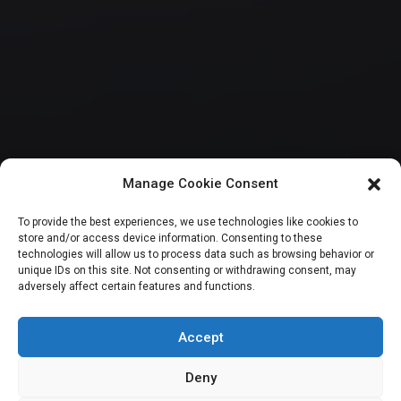
Manage Cookie Consent
HOUSE OF REPRESENTATIVES
To provide the best experiences, we use technologies like cookies to
store and/or access device information. Consenting to these
Reps seek free
technologies will allow us to process data such as browsing behavior or
unique IDs on this site. Not consenting or withdrawing consent, may
adversely affect certain features and functions.
healthcare for
pregnant women
Accept
Deny