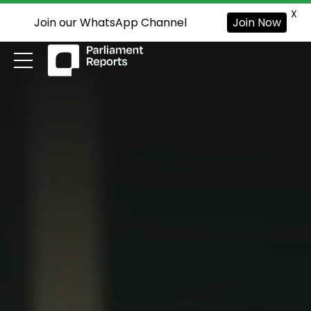
X
Join our WhatsApp Channel
Join Now