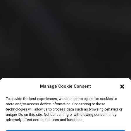
Manage Cookie Consent
HOUSE OF REPRESENTATIVES
To provide the best experiences, we use technologies like cookies to
store and/or access device information. Consenting to these
Reps target oil
technologies will allow us to process data such as browsing behavior or
unique IDs on this site. Not consenting or withdrawing consent, may
adversely affect certain features and functions.
sector with 5 key