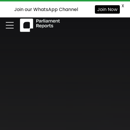
X
Join our WhatsApp Channel
Join Now