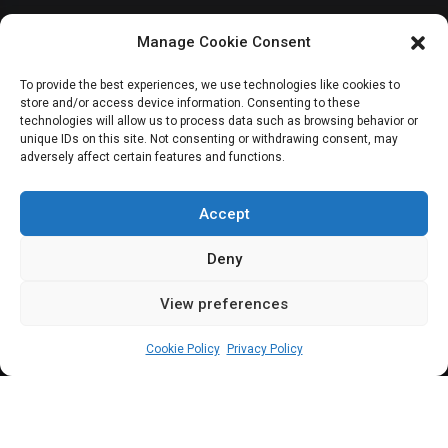
Senate demands
Manage Cookie Consent
penalty for customs
To provide the best experiences, we use technologies like cookies to
store and/or access device information. Consenting to these
officers
technologies will allow us to process data such as browsing behavior or
unique IDs on this site. Not consenting or withdrawing consent, may
adversely affect certain features and functions.
mishandling
firearms at borders
Accept
Deny
View preferences
Sharon Eboesomi
November 8, 2023
2
min
Cookie Policy
Privacy Policy