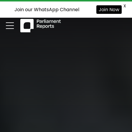
X
Join our WhatsApp Channel
Join Now