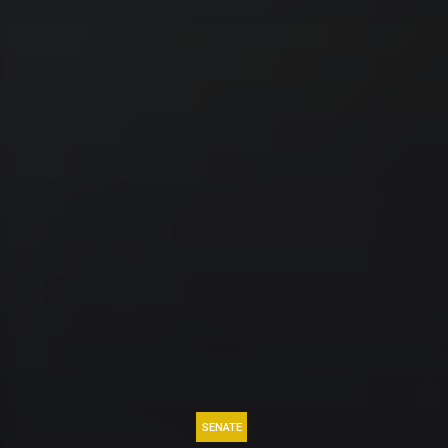
SENATE