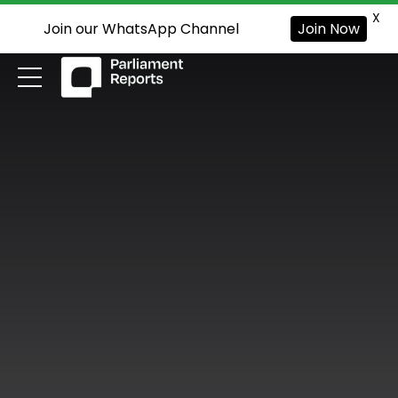
X
Join our WhatsApp Channel
Join Now