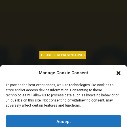
HOUSE OF REPRESENTATIVES
Tax fears, petrol
Manage Cookie Consent
price hike, and
To provide the best experiences, we use technologies like cookies to
store and/or access device information. Consenting to these
summons on works
technologies will allow us to process data such as browsing behavior or
unique IDs on this site. Not consenting or withdrawing consent, may
adversely affect certain features and functions.
minister | HOUSE
GIST TODAY
Accept