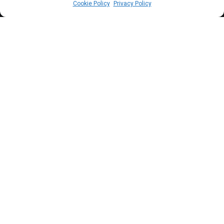
Cookie Policy
Privacy Policy
T
he House will convene a town hall meeting
to enable citizens to make inputs into the
2024 budget estimates.