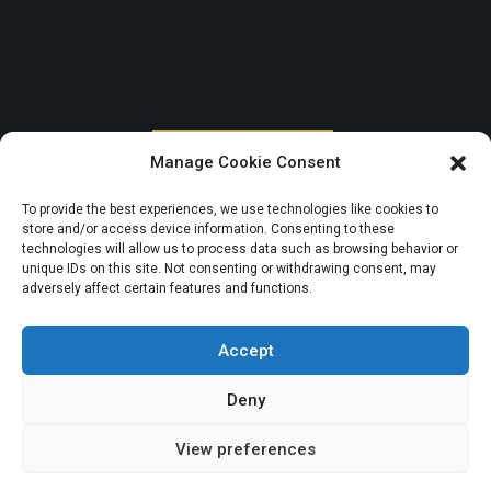
HOUSE OF REPRESENTATIVES
Manage Cookie Consent
Tinubu to present
To provide the best experiences, we use technologies like cookies to
store and/or access device information. Consenting to these
2024 Budget
technologies will allow us to process data such as browsing behavior or
unique IDs on this site. Not consenting or withdrawing consent, may
adversely affect certain features and functions.
estimates in a few
days – Abbas
Accept
Deny
View preferences
Elizabeth Atime
November 27, 2023
6
min