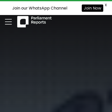
X
Join our WhatsApp Channel
Join Now