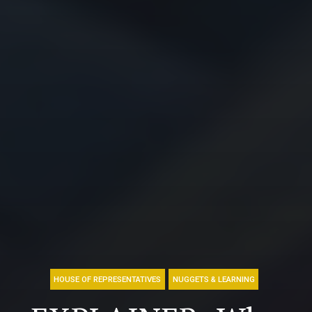
HOUSE OF REPRESENTATIVES
NUGGETS & LEARNING