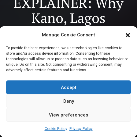
EXPLAINER: Why
Kano, Lagos
dominate the
Manage Cookie Consent
lopsided
To provide the best experiences, we use technologies like cookies to
store and/or access device information. Consenting to these
composition of
technologies will allow us to process data such as browsing behavior or
unique IDs on this site. Not consenting or withdrawing consent, may
adversely affect certain features and functions.
Nigeria’s House of
Representatives
Accept
Deny
View preferences
Kauthar Khaleel
November 20, 2023
2
5
min
Cookie Policy
Privacy Policy