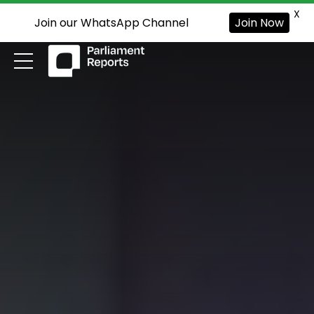
X
Join our WhatsApp Channel
Join Now