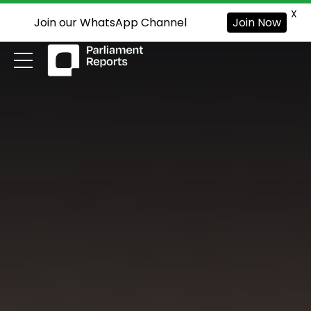
X
Join our WhatsApp Channel
Join Now