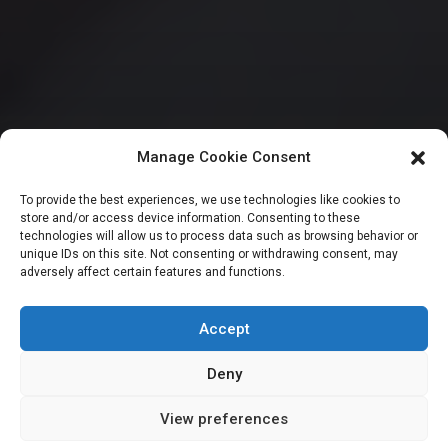
Manage Cookie Consent
CITIZENS SPEAK
To provide the best experiences, we use technologies like cookies to
store and/or access device information. Consenting to these
Don’t listen to IMF
technologies will allow us to process data such as browsing behavior or
unique IDs on this site. Not consenting or withdrawing consent, may
adversely affect certain features and functions.
– Osagie advises
President Tinubu
Accept
Deny
View preferences
Newsroom
February 14, 2024
2
min