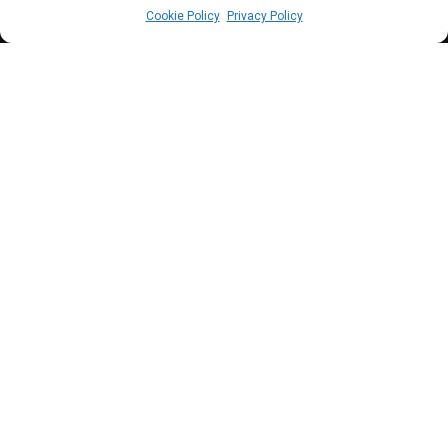
Cookie Policy
Privacy Policy
I
MF, following its Post Financing Assessment
(PFA), has called on the Federal Government
led by President Bola Ahmed Tinubu to phase
out completely all forms of subsidies including
electricity subsidies.