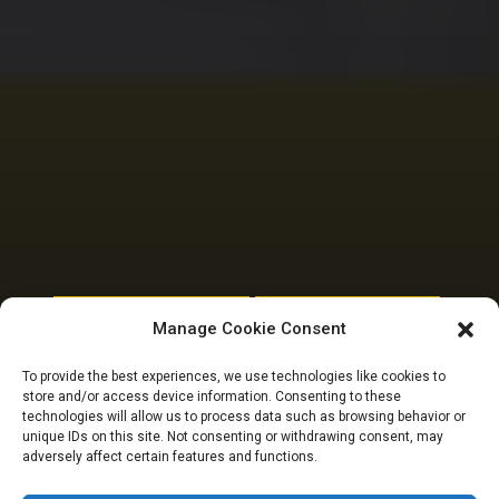
NATIONAL ASSEMBLY POLITICS
PARLIAMENTARY RESOURCES
Manage Cookie Consent
Meet 13 members of
To provide the best experiences, we use technologies like cookies to
store and/or access device information. Consenting to these
the 10th National
technologies will allow us to process data such as browsing behavior or
unique IDs on this site. Not consenting or withdrawing consent, may
adversely affect certain features and functions.
Assembly from