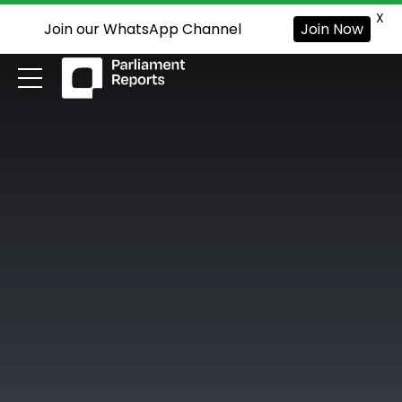
X
Join our WhatsApp Channel
Join Now